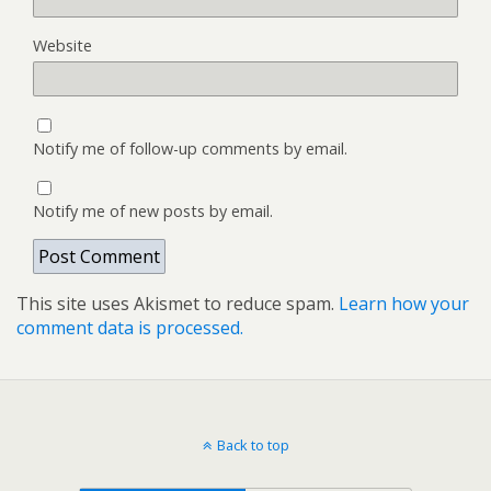
Website
Notify me of follow-up comments by email.
Notify me of new posts by email.
This site uses Akismet to reduce spam.
Learn how your
comment data is processed.
Back to top