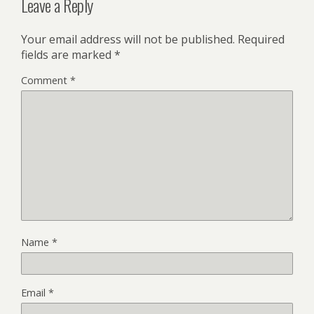
Leave a Reply
Your email address will not be published.
Required
fields are marked
*
Comment
*
Name
*
Email
*