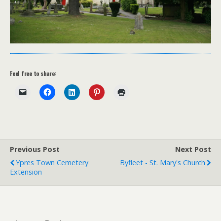
Feel free to share:
Previous Post
Next Post
Ypres Town Cemetery
Byfleet - St. Mary's Church
Extension