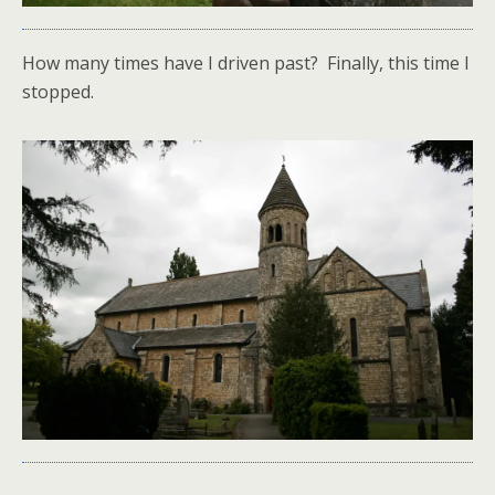
How many times have I driven past? Finally, this time I
stopped.