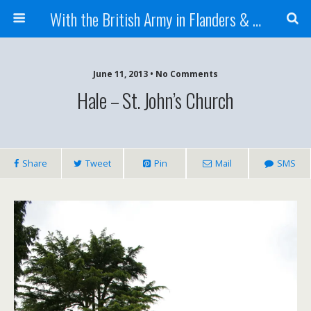
With the British Army in Flanders & France
June 11, 2013 • No Comments
Hale – St. John’s Church
Share
Tweet
Pin
Mail
SMS