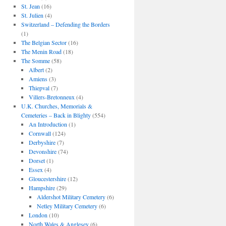
St. Jean
(16)
St. Julien
(4)
Switzerland – Defending the Borders
(1)
The Belgian Sector
(16)
The Menin Road
(18)
The Somme
(58)
Albert
(2)
Amiens
(3)
Thiepval
(7)
Villers-Bretonneux
(4)
U.K. Churches, Memorials &
Cemeteries – Back in Blighty
(554)
An Introduction
(1)
Cornwall
(124)
Derbyshire
(7)
Devonshire
(74)
Dorset
(1)
Essex
(4)
Gloucestershire
(12)
Hampshire
(29)
Aldershot Military Cemetery
(6)
Netley Military Cemetery
(6)
London
(10)
North Wales & Anglesey
(6)