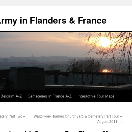
 Army in Flanders & France
 Belgium A-Z
Cemeteries in France A-Z
Interactive Tour Maps
tery Part Two –
Walton-on-Thames Churchyard & Cemetery Part Four –
August 2011
→