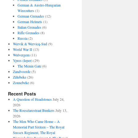
German & Austro-Hungarian
Wirecutters
(1)
German Grenades
(12)
German Helmets
(1)
Italian Grenades
(6)
Rifle Grenades
(8)
Russia
(2)
Wervik & Wervicq-Sud
(9)
World War II
(13)
Wulvergem
(11)
Ypres (Ieper)
(29)
The Menin Gate
(6)
Zandvoorde
(5)
Zillebeke
(26)
Zonnebeke
(6)
Recent Posts
A Question of Headstones
July 24,
2026
The Roeselarestraat Bunkers
July 13,
2026
The Men Who Came Home – A
Memorial Part Sixteen – The Royal
Sussex Regiment, The Royal