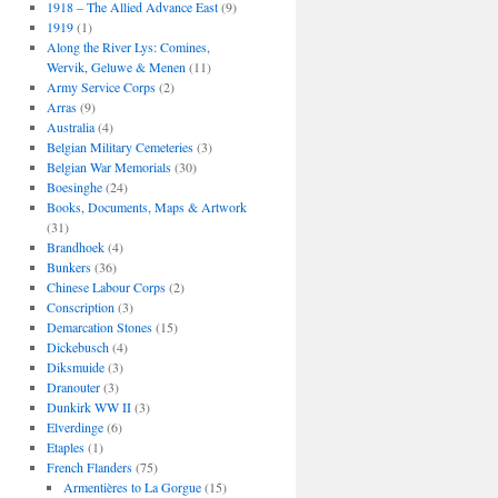
1918 – The Allied Advance East
(9)
1919
(1)
Along the River Lys: Comines,
Wervik, Geluwe & Menen
(11)
Army Service Corps
(2)
Arras
(9)
Australia
(4)
Belgian Military Cemeteries
(3)
Belgian War Memorials
(30)
Boesinghe
(24)
Books, Documents, Maps & Artwork
(31)
Brandhoek
(4)
Bunkers
(36)
Chinese Labour Corps
(2)
Conscription
(3)
Demarcation Stones
(15)
Dickebusch
(4)
Diksmuide
(3)
Dranouter
(3)
Dunkirk WW II
(3)
Elverdinge
(6)
Etaples
(1)
French Flanders
(75)
Armentières to La Gorgue
(15)