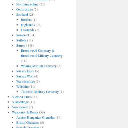
Northumberland
(21)
Oxfordshire
(5)
Scotland
(28)
Borders
(1)
Highlands
(26)
Lowlands
(1)
Somerset
(34)
Suffolk
(11)
Surrey
(148)
Brookwood Cemetery &
Brookwood Military Cemetery
(11)
Woking Muslim Cemetery
(3)
Sussex East
(15)
Sussex West
(4)
Warwickshire
(3)
Wiltshire
(11)
Tidworth Military Cemetery
(1)
Victoria Cross
(47)
Vlamertinge
(11)
Voormezele
(7)
Weaponry & Relics
(54)
Austro-Hungarian Grenades
(16)
British Grenades
(3)
French Grenades
(5)