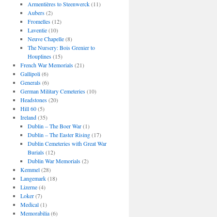
Armentières to Steenwerck
(11)
Aubers
(2)
Fromelles
(12)
Laventie
(10)
Neuve Chapelle
(8)
The Nursery: Bois Grenier to
Houplines
(15)
French War Memorials
(21)
Gallipoli
(6)
Generals
(6)
German Military Cemeteries
(10)
Headstones
(20)
Hill 60
(5)
Ireland
(35)
Dublin – The Boer War
(1)
Dublin – The Easter Rising
(17)
Dublin Cemeteries with Great War
Burials
(12)
Dublin War Memorials
(2)
Kemmel
(28)
Langemark
(18)
Lizerne
(4)
Loker
(7)
Medical
(1)
Memorabilia
(6)