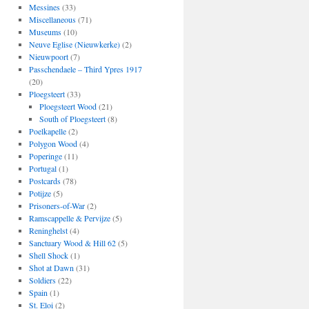
Messines
(33)
Miscellaneous
(71)
Museums
(10)
Neuve Eglise (Nieuwkerke)
(2)
Nieuwpoort
(7)
Passchendaele – Third Ypres 1917
(20)
Ploegsteert
(33)
Ploegsteert Wood
(21)
South of Ploegsteert
(8)
Poelkapelle
(2)
Polygon Wood
(4)
Poperinge
(11)
Portugal
(1)
Postcards
(78)
Potijze
(5)
Prisoners-of-War
(2)
Ramscappelle & Pervijze
(5)
Reninghelst
(4)
Sanctuary Wood & Hill 62
(5)
Shell Shock
(1)
Shot at Dawn
(31)
Soldiers
(22)
Spain
(1)
St. Eloi
(2)