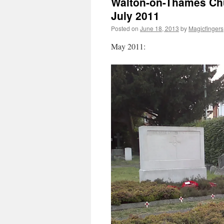
Walton-on-Thames Chu
July 2011
Posted on
June 18, 2013
by
Magicfingers
May 2011: