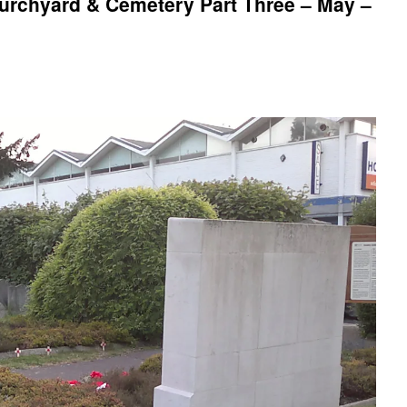
rchyard & Cemetery Part Three – May –