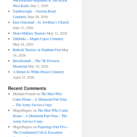
Warwickshire Regiment & The Royal
West Kents
July 1, 2026
Farnborough – Victoria Road
Cemetery
June 28, 2026
East Grinstead – St. Swithun’s Church
June 13, 2026
More Military Tractors
May 31, 2026
Zillebeke – Maple Copse Cemetery
May 24, 2026
Bullock Tractors & Elephant Feet
May
16, 2026
Broodseinde – The 7th Division
Memorial
May 10, 2026
A Return to White House Cemetery
April 25, 2026
Recent Comments
Michael French
on
The Men Who
Came Home – A Memorial Part Nine
– The Army Service Corps
Magicfingers
on
The Men Who Came
Home – A Memorial Part Nine – The
Army Service Corps
Magicfingers
on
Poperinge Part Five –
The Condemned Cell & Execution