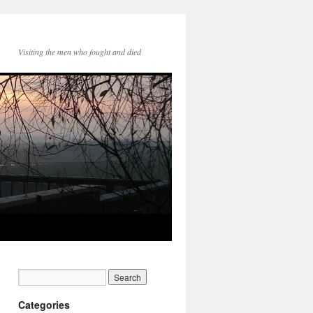
Visiting the men who fought and died
Categories