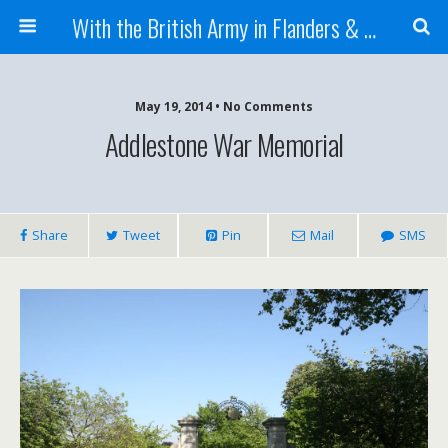
With the British Army in Flanders & France
May 19, 2014 • No Comments
Addlestone War Memorial
Share
Tweet
Pin
Mail
SMS