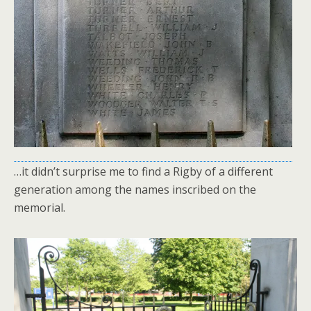
…it didn’t surprise me to find a Rigby of a different
generation among the names inscribed on the
memorial.