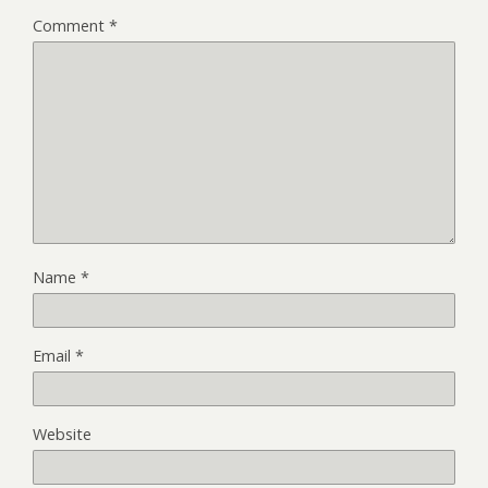
Comment
*
Name
*
Email
*
Website