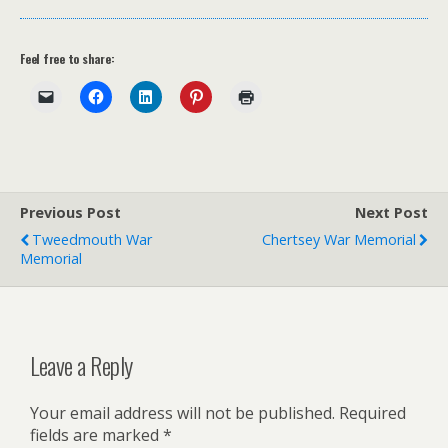
Feel free to share:
Previous Post
Next Post
Tweedmouth War
Chertsey War Memorial
Memorial
Leave a Reply
Your email address will not be published.
Required
fields are marked
*