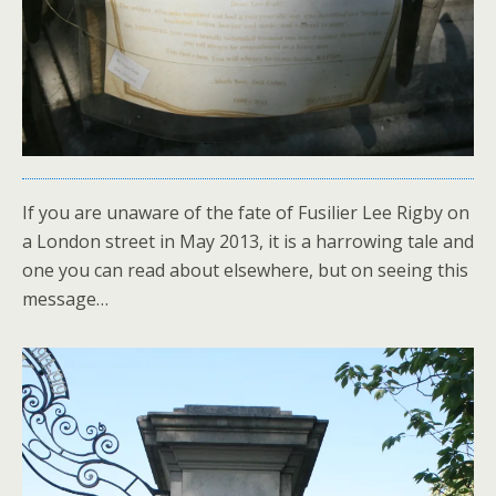
If you are unaware of the fate of Fusilier Lee Rigby on
a London street in May 2013, it is a harrowing tale and
one you can read about elsewhere, but on seeing this
message…