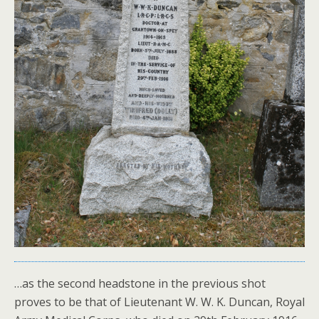
…as the second headstone in the previous shot
proves to be that of Lieutenant W. W. K. Duncan, Royal