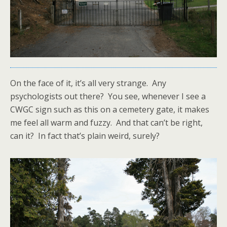
On the face of it, it’s all very strange. Any
psychologists out there? You see, whenever I see a
CWGC sign such as this on a cemetery gate, it makes
me feel all warm and fuzzy. And that can’t be right,
can it? In fact that’s plain weird, surely?