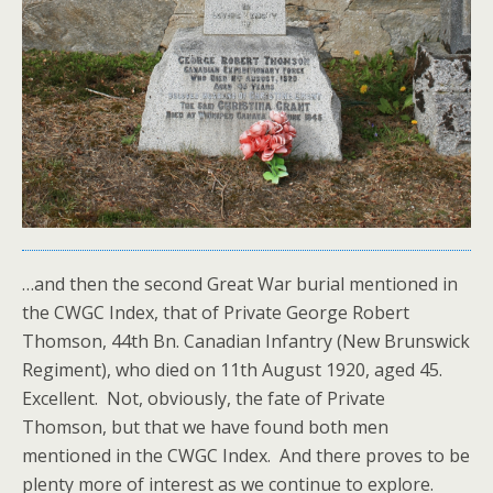
…and then the second Great War burial mentioned in
the CWGC Index, that of Private George Robert
Thomson, 44th Bn. Canadian Infantry (New Brunswick
Regiment), who died on 11th August 1920, aged 45.
Excellent. Not, obviously, the fate of Private
Thomson, but that we have found both men
mentioned in the CWGC Index. And there proves to be
plenty more of interest as we continue to explore.