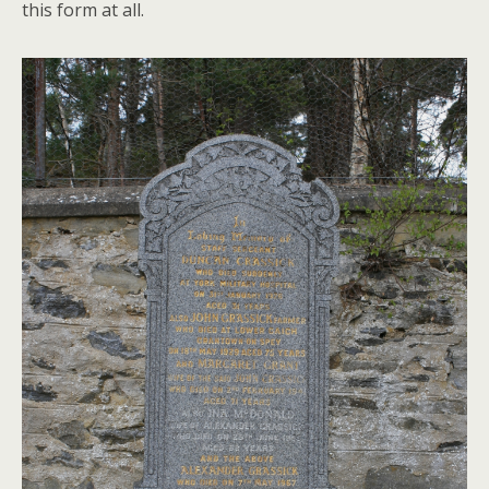
this form at all.