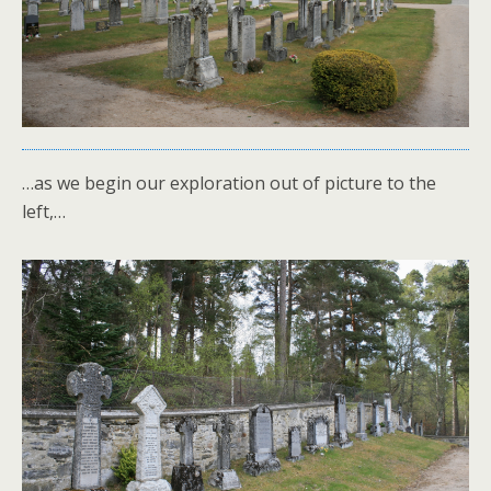
…as we begin our exploration out of picture to the
left,…