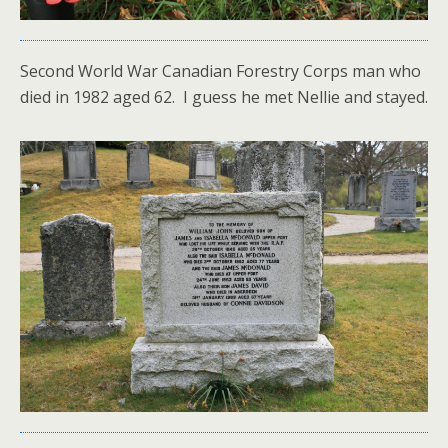
Second World War Canadian Forestry Corps man who
died in 1982 aged 62. I guess he met Nellie and stayed.