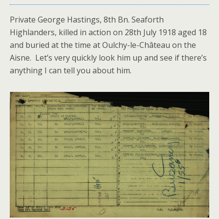
Private George Hastings, 8th Bn. Seaforth
Highlanders, killed in action on 28th July 1918 aged 18
and buried at the time at Oulchy-le-Château on the
Aisne. Let’s very quickly look him up and see if there’s
anything I can tell you about him.