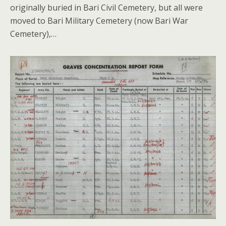
originally buried in Bari Civil Cemetery, but all were
moved to Bari Military Cemetery (now Bari War
Cemetery),…