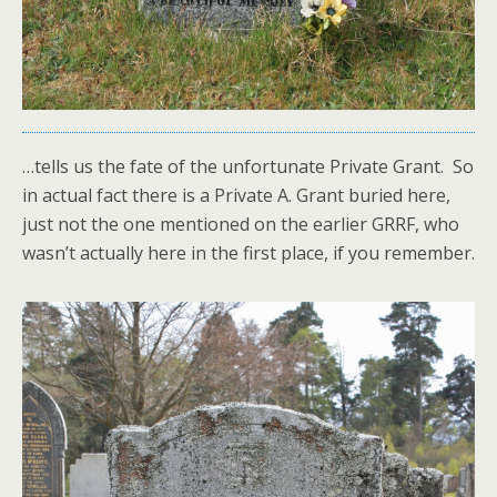
…tells us the fate of the unfortunate Private Grant. So
in actual fact there is a Private A. Grant buried here,
just not the one mentioned on the earlier GRRF, who
wasn’t actually here in the first place, if you remember.