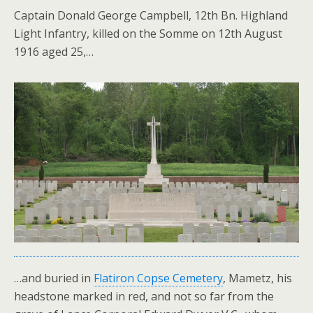
Captain Donald George Campbell, 12th Bn. Highland
Light Infantry, killed on the Somme on 12th August
1916 aged 25,…
…and buried in
Flatiron Copse Cemetery
, Mametz, his
headstone marked in red, and not so far from the