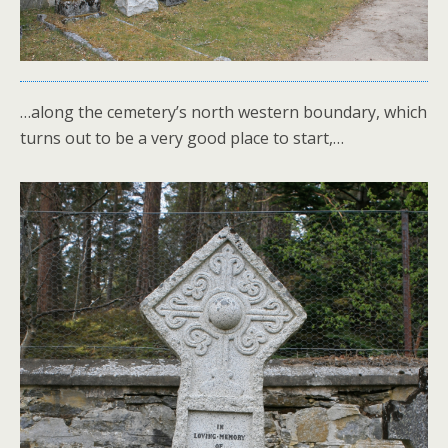
…along the cemetery’s north western boundary, which
turns out to be a very good place to start,…