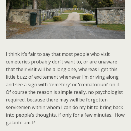
I think it’s fair to say that most people who visit
cemeteries probably don’t want to, or are unaware
that their visit will be a long one, whereas I get this
little buzz of excitement whenever I’m driving along
and see a sign with ‘cemetery’ or ‘crematorium’ on it.
Of course the reason is simple really, no psychologist
required, because there may well be forgotten
servicemen within whom I can do my bit to bring back
into people’s thoughts, if only for a few minutes. How
galante am I?