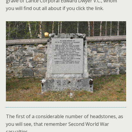
grave of Lance Corporal Edward Dwyer V.C., whom
you will find out all about if you click the link.
The first of a considerable number of headstones, as
you will see, that remember Second World War
casualties,…