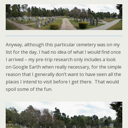
Anyway, although this particular cemetery was on my
list for the day, I had no idea of what I would find once
I arrived – my pre-trip research only includes a look
on Google Earth when really necessary, for the simple
reason that I generally don’t want to have seen all the
places I intend to visit before I get there. That would
spoil some of the fun.