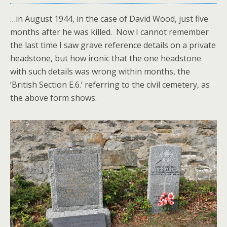
…in August 1944, in the case of David Wood, just five
months after he was killed. Now I cannot remember
the last time I saw grave reference details on a private
headstone, but how ironic that the one headstone
with such details was wrong within months, the
‘British Section E.6.’ referring to the civil cemetery, as
the above form shows.