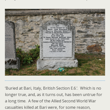
‘Buried at Bari, Italy, British Section E.6.’. Which is no
longer true, and, as it turns out, has been untrue for
a long time. A few of the Allied Second World War
casualties killed at Bari were, for some reason,