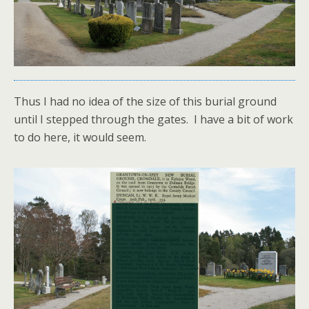
Thus I had no idea of the size of this burial ground
until I stepped through the gates. I have a bit of work
to do here, it would seem.