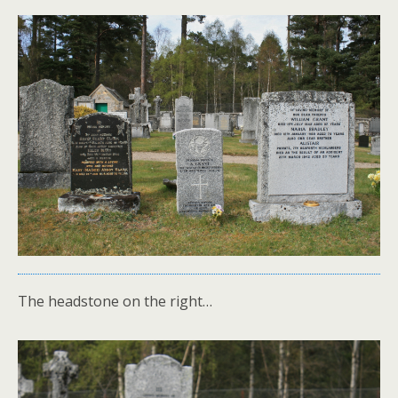
The headstone on the right…