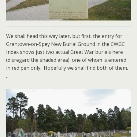
We shall head this way later, but first, the entry for
Grantown-on-Spey New Burial Ground in the CWGC
Index shows just two actual Great War burials here
(disregard the shaded area), one of whom is entered
in red pen only. Hopefully we shall find both of them,
…