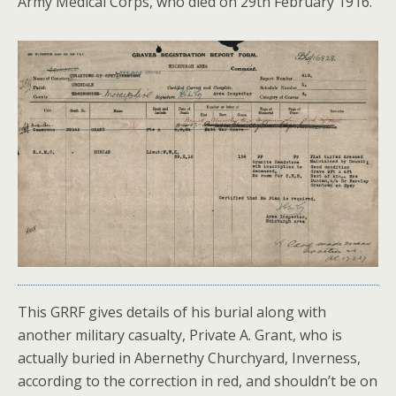
Army Medical Corps, who died on 29th February 1916.
This GRRF gives details of his burial along with
another military casualty, Private A. Grant, who is
actually buried in Abernethy Churchyard, Inverness,
according to the correction in red, and shouldn’t be on