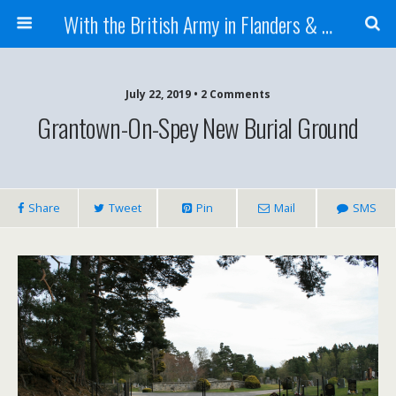
With the British Army in Flanders & France
July 22, 2019 • 2 Comments
Grantown-On-Spey New Burial Ground
Share
Tweet
Pin
Mail
SMS