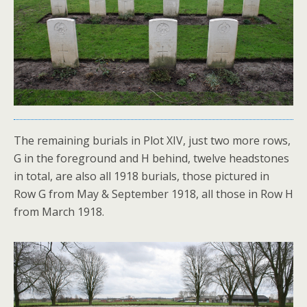
The remaining burials in Plot XIV, just two more rows,
G in the foreground and H behind, twelve headstones
in total, are also all 1918 burials, those pictured in
Row G from May & September 1918, all those in Row H
from March 1918.