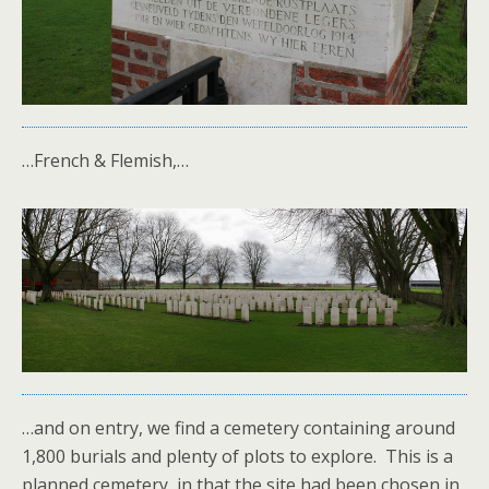
…French & Flemish,…
…and on entry, we find a cemetery containing around
1,800 burials and plenty of plots to explore. This is a
planned cemetery, in that the site had been chosen in