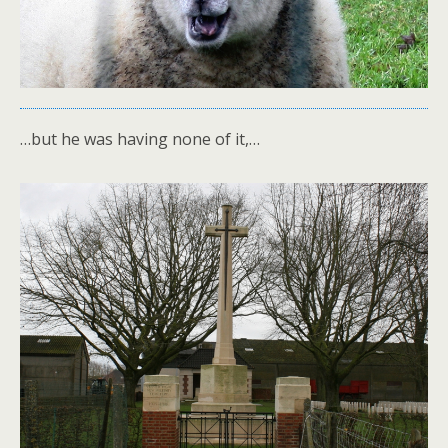
…but he was having none of it,…