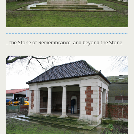
…the Stone of Remembrance, and beyond the Stone…