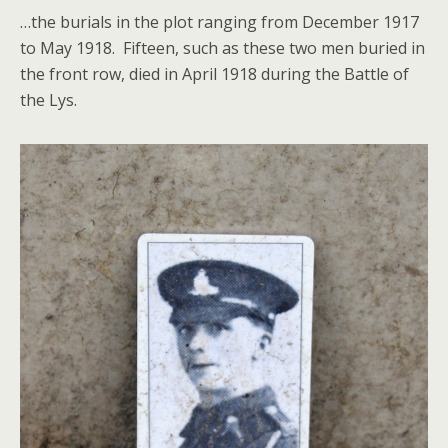
…the burials in the plot ranging from December 1917
to May 1918. Fifteen, such as these two men buried in
the front row, died in April 1918 during the Battle of
the Lys.