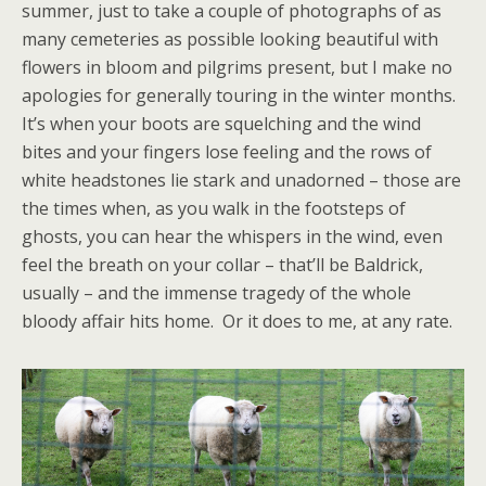
summer, just to take a couple of photographs of as
many cemeteries as possible looking beautiful with
flowers in bloom and pilgrims present, but I make no
apologies for generally touring in the winter months.
It’s when your boots are squelching and the wind
bites and your fingers lose feeling and the rows of
white headstones lie stark and unadorned – those are
the times when, as you walk in the footsteps of
ghosts, you can hear the whispers in the wind, even
feel the breath on your collar – that’ll be Baldrick,
usually – and the immense tragedy of the whole
bloody affair hits home. Or it does to me, at any rate.