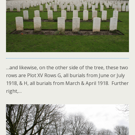
…and likewise, on the other side of the tree, these two
rows are Plot XV Rows G, all burials from June or July
1918, & H, all burials from March & April 1918. Further
right,…