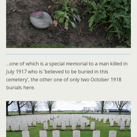
…one of which is a special memorial to a man killed in
July 1917 who is ‘believed to be buried in this
cemetery’, the other one of only two October 1918
burials here.