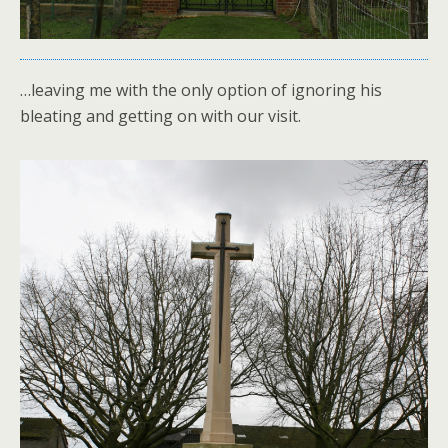
…leaving me with the only option of ignoring his
bleating and getting on with our visit.