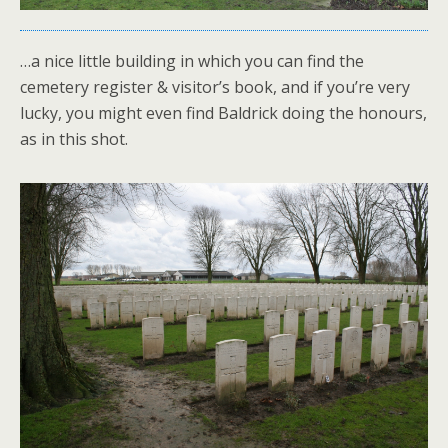
…a nice little building in which you can find the
cemetery register & visitor’s book, and if you’re very
lucky, you might even find Baldrick doing the honours,
as in this shot.