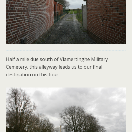
Half a mile due south of Vlamertinghe Military
Cemetery, this alleyway leads us to our final
destination on this tour.