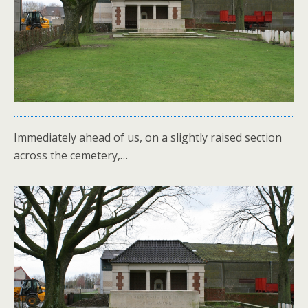
Immediately ahead of us, on a slightly raised section
across the cemetery,…