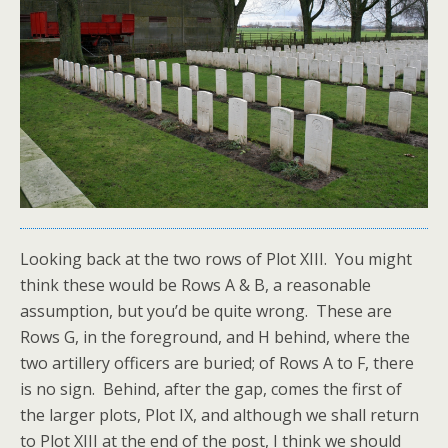
Looking back at the two rows of Plot XIII. You might
think these would be Rows A & B, a reasonable
assumption, but you’d be quite wrong. These are
Rows G, in the foreground, and H behind, where the
two artillery officers are buried; of Rows A to F, there
is no sign. Behind, after the gap, comes the first of
the larger plots, Plot IX, and although we shall return
to Plot XIII at the end of the post, I think we should