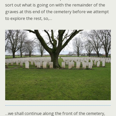
sort out what is going on with the remainder of the
graves at this end of the cemetery before we attempt
to explore the rest, so,…
…we shall continue along the front of the cemetery,