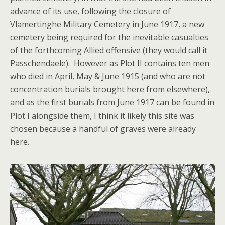
advance of its use, following the closure of
Vlamertinghe Military Cemetery in June 1917, a new
cemetery being required for the inevitable casualties
of the forthcoming Allied offensive (they would call it
Passchendaele). However as Plot II contains ten men
who died in April, May & June 1915 (and who are not
concentration burials brought here from elsewhere),
and as the first burials from June 1917 can be found in
Plot I alongside them, I think it likely this site was
chosen because a handful of graves were already
here.