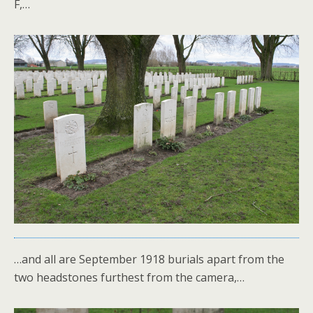
F,…
…and all are September 1918 burials apart from the
two headstones furthest from the camera,…