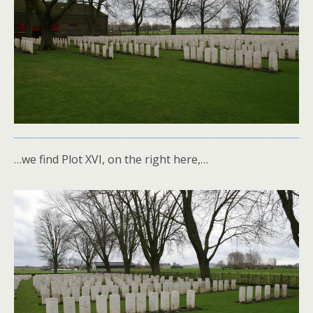
…we find Plot XVI, on the right here,…