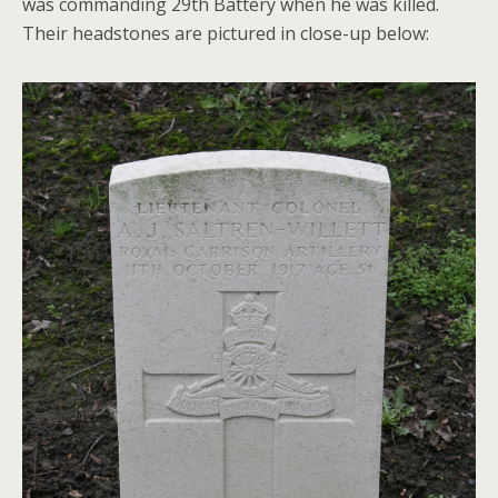
was commanding 29th Battery when he was killed.
Their headstones are pictured in close-up below: