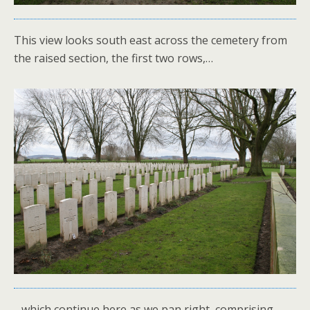
This view looks south east across the cemetery from
the raised section, the first two rows,…
…which continue here as we pan right, comprising