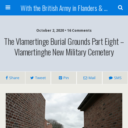
With the British Army in Flanders & France
October 2, 2020 • 16 Comments
The Vlamertinge Burial Grounds Part Eight –
Vlamertinghe New Military Cemetery
Share
Tweet
Pin
Mail
SMS