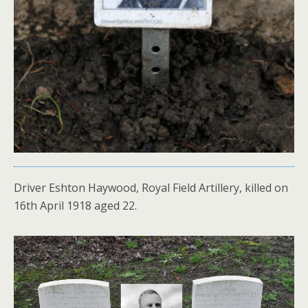
Driver Eshton Haywood, Royal Field Artillery, killed on
16th April 1918 aged 22.