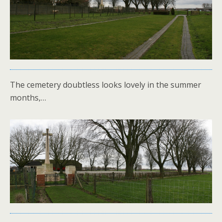
The cemetery doubtless looks lovely in the summer
months,…