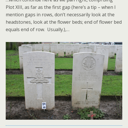
Plot XIII, as far as the first gap (here’s a tip – when I
mention gaps in rows, don’t necessarily look at the
headstones, look at the flower beds; end of flower bed
equals end of row. Usually.),…