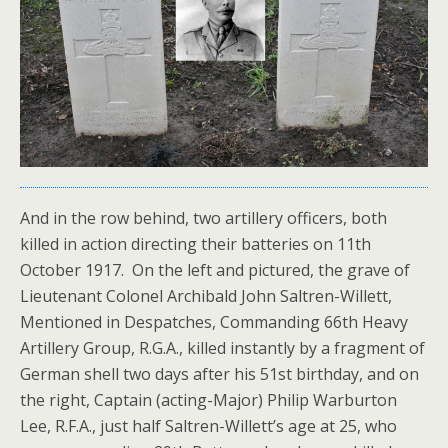
And in the row behind, two artillery officers, both
killed in action directing their batteries on 11th
October 1917. On the left and pictured, the grave of
Lieutenant Colonel Archibald John Saltren-Willett,
Mentioned in Despatches, Commanding 66th Heavy
Artillery Group, R.G.A., killed instantly by a fragment of
German shell two days after his 51st birthday, and on
the right, Captain (acting-Major) Philip Warburton
Lee, R.F.A., just half Saltren-Willett’s age at 25, who