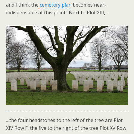
and I think the
cemetery plan
becomes near-
indispensable at this point. Next to Plot XIII,…
…the four headstones to the left of the tree are Plot
XIV Row F, the five to the right of the tree Plot XV Row