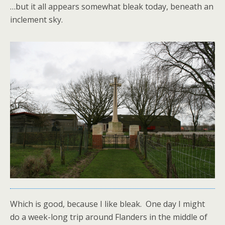
…but it all appears somewhat bleak today, beneath an
inclement sky.
Which is good, because I like bleak. One day I might
do a week-long trip around Flanders in the middle of