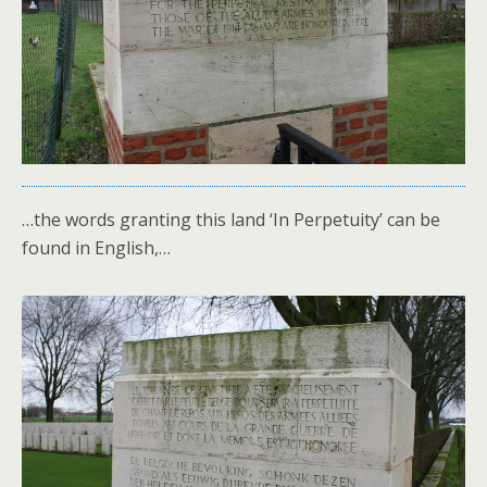
…the words granting this land ‘In Perpetuity’ can be
found in English,…