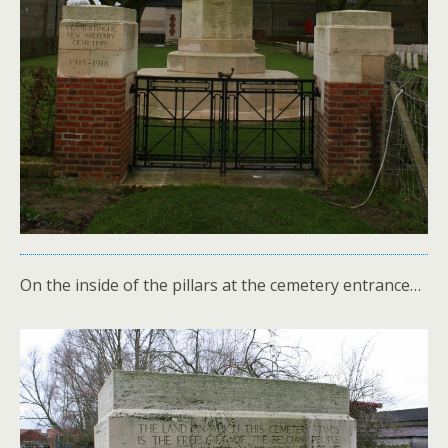
On the inside of the pillars at the cemetery entrance…