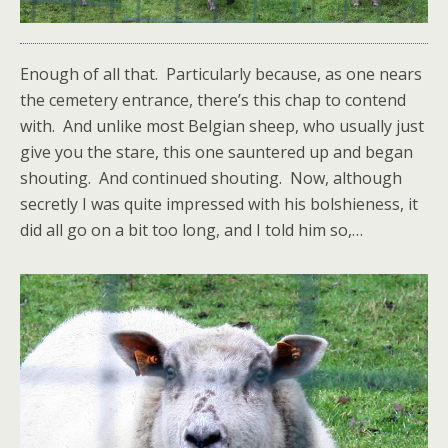
Enough of all that. Particularly because, as one nears
the cemetery entrance, there’s this chap to contend
with. And unlike most Belgian sheep, who usually just
give you the stare, this one sauntered up and began
shouting. And continued shouting. Now, although
secretly I was quite impressed with his bolshieness, it
did all go on a bit too long, and I told him so,…