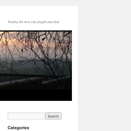
Visiting the men who fought and died
Categories