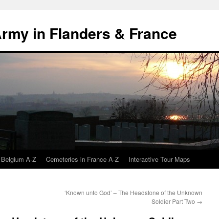
 Army in Flanders & France
 Belgium A-Z
Cemeteries in France A-Z
Interactive Tour Maps
‘Known unto God’ – The Headstone of the Unknown
Soldier Part Two
→