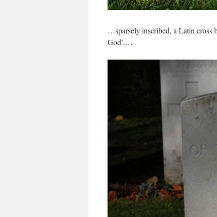
…sparsely inscribed, a Latin cross
God’,…