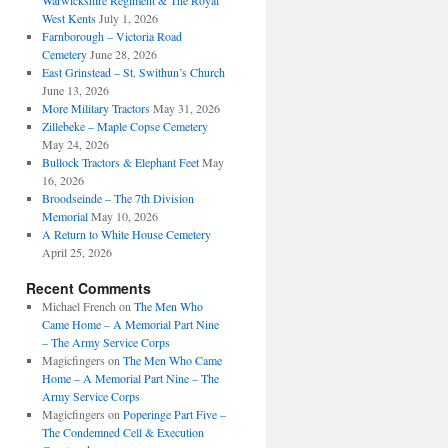
Warwickshire Regiment & The Royal
West Kents
July 1, 2026
Farnborough – Victoria Road
Cemetery
June 28, 2026
East Grinstead – St. Swithun’s Church
June 13, 2026
More Military Tractors
May 31, 2026
Zillebeke – Maple Copse Cemetery
May 24, 2026
Bullock Tractors & Elephant Feet
May
16, 2026
Broodseinde – The 7th Division
Memorial
May 10, 2026
A Return to White House Cemetery
April 25, 2026
Recent Comments
Michael French
on
The Men Who
Came Home – A Memorial Part Nine
– The Army Service Corps
Magicfingers
on
The Men Who Came
Home – A Memorial Part Nine – The
Army Service Corps
Magicfingers
on
Poperinge Part Five –
The Condemned Cell & Execution