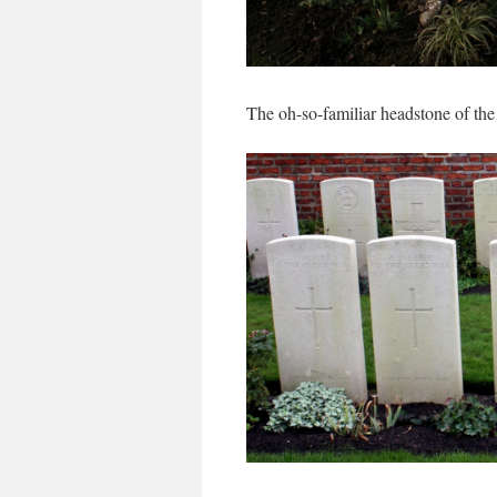
The oh-so-familiar headstone of th