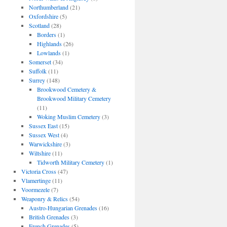
Northumberland
(21)
Oxfordshire
(5)
Scotland
(28)
Borders
(1)
Highlands
(26)
Lowlands
(1)
Somerset
(34)
Suffolk
(11)
Surrey
(148)
Brookwood Cemetery &
Brookwood Military Cemetery
(11)
Woking Muslim Cemetery
(3)
Sussex East
(15)
Sussex West
(4)
Warwickshire
(3)
Wiltshire
(11)
Tidworth Military Cemetery
(1)
Victoria Cross
(47)
Vlamertinge
(11)
Voormezele
(7)
Weaponry & Relics
(54)
Austro-Hungarian Grenades
(16)
British Grenades
(3)
French Grenades
(5)