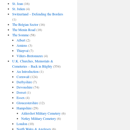
St. Jean
(16)
St. Julien
(4)
Switzerland – Defending the Borders
(1)
The Belgian Sector
(16)
The Menin Road
(18)
The Somme
(58)
Albert
(2)
Amiens
(3)
Thiepval
(7)
Villers-Bretonneux
(4)
U.K. Churches, Memorials &
Cemeteries – Back in Blighty
(554)
An Introduction
(1)
Cornwall
(124)
Derbyshire
(7)
Devonshire
(74)
Dorset
(1)
Essex
(4)
Gloucestershire
(12)
Hampshire
(29)
Aldershot Military Cemetery
(6)
Netley Military Cemetery
(6)
London
(10)
North Wales & Anglesey
(6)