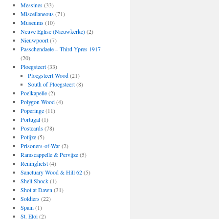
Messines
(33)
Miscellaneous
(71)
Museums
(10)
Neuve Eglise (Nieuwkerke)
(2)
Nieuwpoort
(7)
Passchendaele – Third Ypres 1917
(20)
Ploegsteert
(33)
Ploegsteert Wood
(21)
South of Ploegsteert
(8)
Poelkapelle
(2)
Polygon Wood
(4)
Poperinge
(11)
Portugal
(1)
Postcards
(78)
Potijze
(5)
Prisoners-of-War
(2)
Ramscappelle & Pervijze
(5)
Reninghelst
(4)
Sanctuary Wood & Hill 62
(5)
Shell Shock
(1)
Shot at Dawn
(31)
Soldiers
(22)
Spain
(1)
St. Eloi
(2)