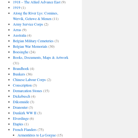
1918 – The Allied Advance East
(9)
1919
(1)
Along the River Lys: Comines,
Wervik, Geluwe & Menen
(11)
Army Service Corps
(2)
Arras
(9)
Australia
(4)
Belgian Military Cemeteries
(3)
Belgian War Memorials
(30)
Boesinghe
(24)
Books, Documents, Maps & Artwork
(31)
Brandhoek
(4)
Bunkers
(36)
Chinese Labour Corps
(2)
Conscription
(3)
Demarcation Stones
(15)
Dickebusch
(4)
Diksmuide
(3)
Dranouter
(3)
Dunkirk WW II
(3)
Elverdinge
(6)
Etaples
(1)
French Flanders
(75)
Armentières to La Gorgue
(15)