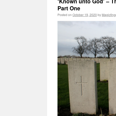
‘Known unto God’ – T
Part One
Posted on
October 19, 2020
by
Magicfing