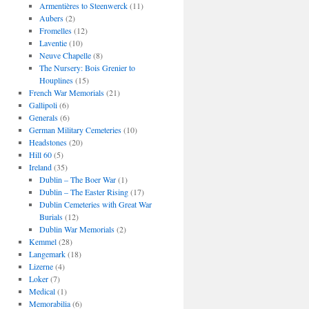
Armentières to Steenwerck
(11)
Aubers
(2)
Fromelles
(12)
Laventie
(10)
Neuve Chapelle
(8)
The Nursery: Bois Grenier to
Houplines
(15)
French War Memorials
(21)
Gallipoli
(6)
Generals
(6)
German Military Cemeteries
(10)
Headstones
(20)
Hill 60
(5)
Ireland
(35)
Dublin – The Boer War
(1)
Dublin – The Easter Rising
(17)
Dublin Cemeteries with Great War
Burials
(12)
Dublin War Memorials
(2)
Kemmel
(28)
Langemark
(18)
Lizerne
(4)
Loker
(7)
Medical
(1)
Memorabilia
(6)