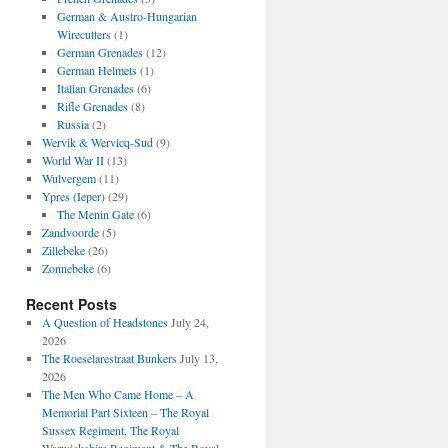
German & Austro-Hungarian
Wirecutters
(1)
German Grenades
(12)
German Helmets
(1)
Italian Grenades
(6)
Rifle Grenades
(8)
Russia
(2)
Wervik & Wervicq-Sud
(9)
World War II
(13)
Wulvergem
(11)
Ypres (Ieper)
(29)
The Menin Gate
(6)
Zandvoorde
(5)
Zillebeke
(26)
Zonnebeke
(6)
Recent Posts
A Question of Headstones
July 24,
2026
The Roeselarestraat Bunkers
July 13,
2026
The Men Who Came Home – A
Memorial Part Sixteen – The Royal
Sussex Regiment, The Royal