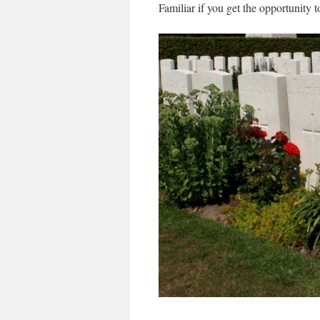
Familiar if you get the opportunity 