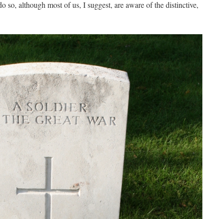
 so, although most of us, I suggest, are aware of the distinctive,