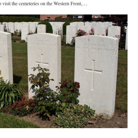
to visit the cemeteries on the Western Front,…