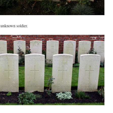
e unknown soldier.