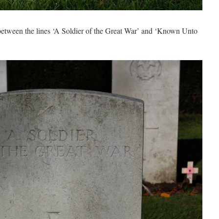
 between the lines ‘A Soldier of the Great War’ and ‘Known Unto