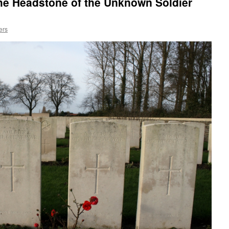
he Headstone of the Unknown Soldier
ers