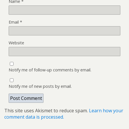
Name
*
Email
*
Website
Notify me of follow-up comments by email.
Notify me of new posts by email.
This site uses Akismet to reduce spam.
Learn how your
comment data is processed.