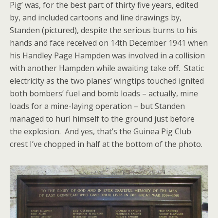
Pig’ was, for the best part of thirty five years, edited
by, and included cartoons and line drawings by,
Standen (pictured), despite the serious burns to his
hands and face received on 14th December 1941 when
his Handley Page Hampden was involved in a collision
with another Hampden while awaiting take off. Static
electricity as the two planes’ wingtips touched ignited
both bombers’ fuel and bomb loads – actually, mine
loads for a mine-laying operation – but Standen
managed to hurl himself to the ground just before
the explosion. And yes, that’s the Guinea Pig Club
crest I’ve chopped in half at the bottom of the photo.