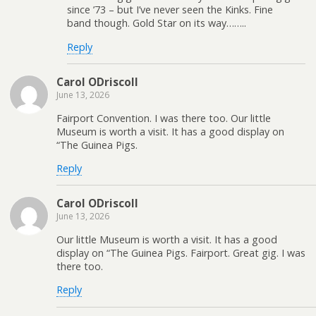
since ’73 – but I’ve never seen the Kinks. Fine
band though. Gold Star on its way……..
Reply
Carol ODriscoll
June 13, 2026
Fairport Convention. I was there too. Our little
Museum is worth a visit. It has a good display on
“The Guinea Pigs.
Reply
Carol ODriscoll
June 13, 2026
Our little Museum is worth a visit. It has a good
display on “The Guinea Pigs. Fairport. Great gig. I was
there too.
Reply