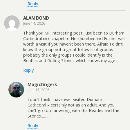
Reply
ALAN BOND
June 14, 2026
Thank you MF interesting post. Just been to Durham
Cathedral nice chapel to Northumberland Fusilier well
worth a visit if you haven’t been there. Afraid I didn’t
know the group not a great follower of groups
probably the only groups I could identify is the
Beatles and Rolling Stones which shows my age
Reply
Magicfingers
June 15, 2026
I don’t think I have ever visited Durham
Cathedral – certainly not as an adult. And you
can’t go too far wrong with the Beatles and the
Stones………
Reply