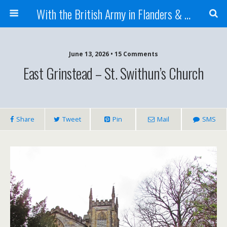
With the British Army in Flanders & France
June 13, 2026 • 15 Comments
East Grinstead – St. Swithun’s Church
Share
Tweet
Pin
Mail
SMS