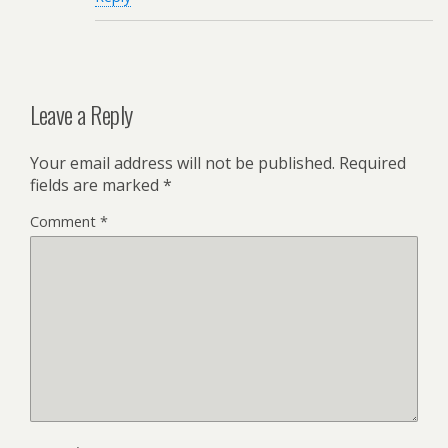
Leave a Reply
Your email address will not be published.
Required
fields are marked
*
Comment
*