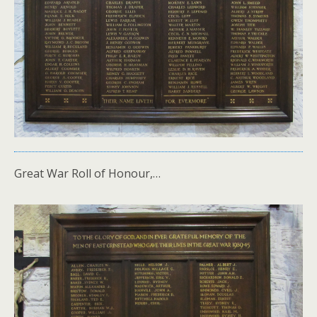
Great War Roll of Honour,…