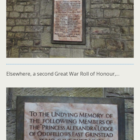
Elsewhere, a second Great War Roll of Honour,…