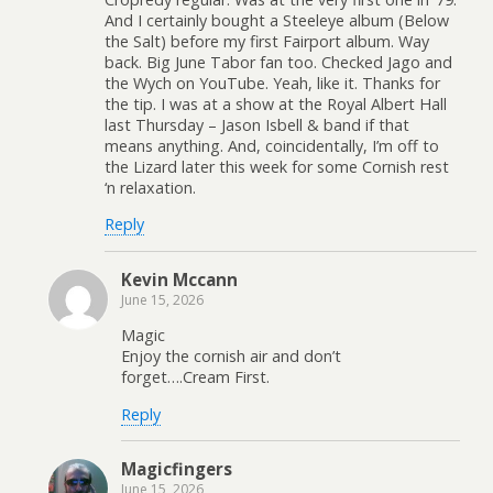
And I certainly bought a Steeleye album (Below
the Salt) before my first Fairport album. Way
back. Big June Tabor fan too. Checked Jago and
the Wych on YouTube. Yeah, like it. Thanks for
the tip. I was at a show at the Royal Albert Hall
last Thursday – Jason Isbell & band if that
means anything. And, coincidentally, I’m off to
the Lizard later this week for some Cornish rest
‘n relaxation.
Reply
Kevin Mccann
June 15, 2026
Magic
Enjoy the cornish air and don’t
forget….Cream First.
Reply
Magicfingers
June 15, 2026