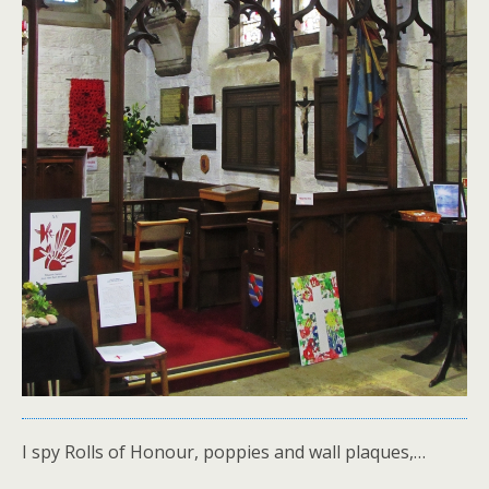
I spy Rolls of Honour, poppies and wall plaques,…