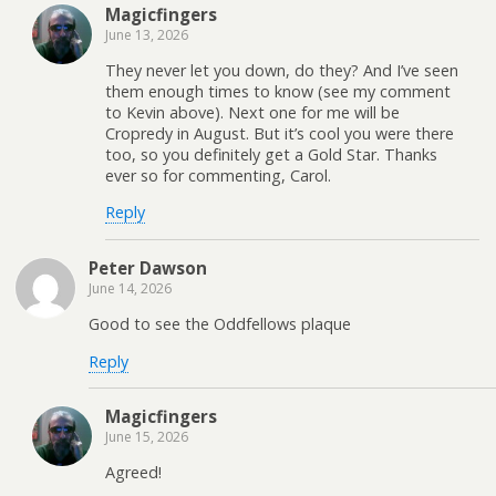
Magicfingers
June 13, 2026
They never let you down, do they? And I’ve seen
them enough times to know (see my comment
to Kevin above). Next one for me will be
Cropredy in August. But it’s cool you were there
too, so you definitely get a Gold Star. Thanks
ever so for commenting, Carol.
Reply
Peter Dawson
June 14, 2026
Good to see the Oddfellows plaque
Reply
Magicfingers
June 15, 2026
Agreed!