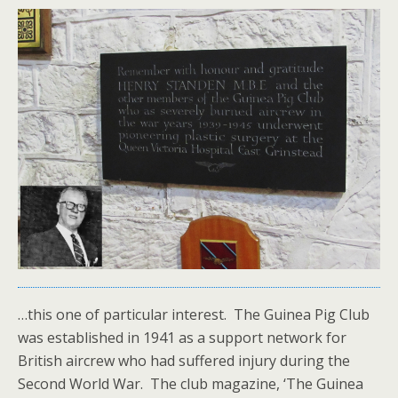
…this one of particular interest. The Guinea Pig Club
was established in 1941 as a support network for
British aircrew who had suffered injury during the
Second World War. The club magazine, ‘The Guinea