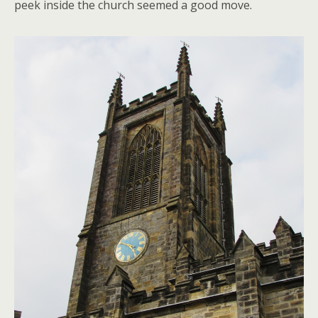
peek inside the church seemed a good move.