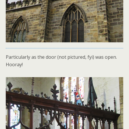
Particularly as the door (not pictured, fyi) was open.
Hooray!