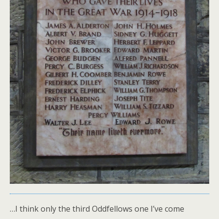
…I think only the third Oddfellows one I’ve come