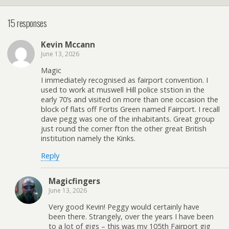
15 responses
Kevin Mccann
June 13, 2026
Magic
I immediately recognised as fairport convention. I
used to work at muswell Hill police ststion in the
early 70’s and visited on more than one occasion the
block of flats off Fortis Green named Fairport. I recall
dave pegg was one of the inhabitants. Great group
just round the corner fton the other great British
institution namely the Kinks.
Reply
Magicfingers
June 13, 2026
Very good Kevin! Peggy would certainly have
been there. Strangely, over the years I have been
to a lot of gigs – this was my 105th Fairport gig