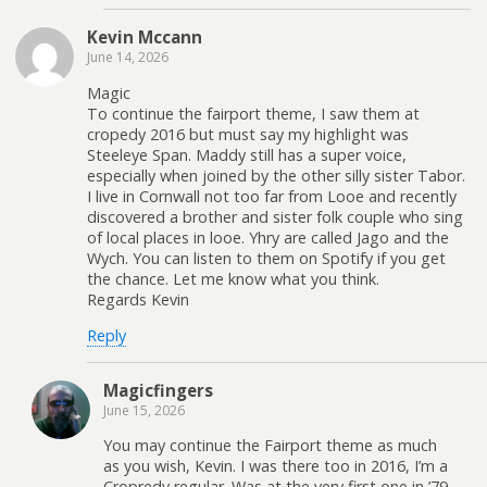
Kevin Mccann
June 14, 2026
Magic
To continue the fairport theme, I saw them at
cropedy 2016 but must say my highlight was
Steeleye Span. Maddy still has a super voice,
especially when joined by the other silly sister Tabor.
I live in Cornwall not too far from Looe and recently
discovered a brother and sister folk couple who sing
of local places in looe. Yhry are called Jago and the
Wych. You can listen to them on Spotify if you get
the chance. Let me know what you think.
Regards Kevin
Reply
Magicfingers
June 15, 2026
You may continue the Fairport theme as much
as you wish, Kevin. I was there too in 2016, I’m a
Cropredy regular. Was at the very first one in ’79.