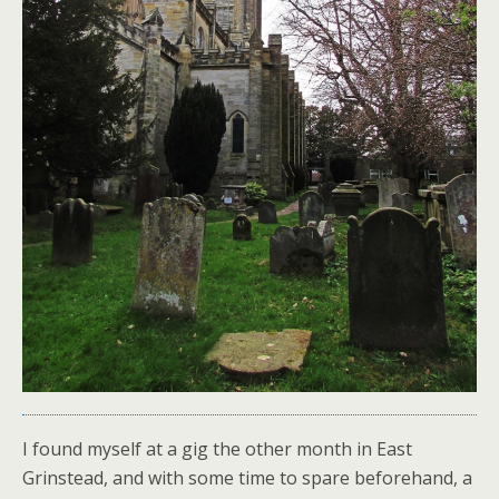
I found myself at a gig the other month in East
Grinstead, and with some time to spare beforehand, a