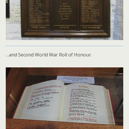
…and Second World War Roll of Honour.