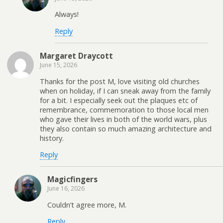
Always!
Reply
Margaret Draycott
June 15, 2026
Thanks for the post M, love visiting old churches
when on holiday, if I can sneak away from the family
for a bit. I especially seek out the plaques etc of
remembrance, commemoration to those local men
who gave their lives in both of the world wars, plus
they also contain so much amazing architecture and
history.
Reply
Magicfingers
June 16, 2026
Couldn’t agree more, M.
Reply