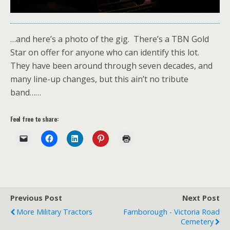
…and here’s a photo of the gig. There’s a TBN Gold
Star on offer for anyone who can identify this lot.
They have been around through seven decades, and
many line-up changes, but this ain’t no tribute
band……
Feel free to share:
Previous Post
Next Post
More Military Tractors
Farnborough - Victoria Road
Cemetery