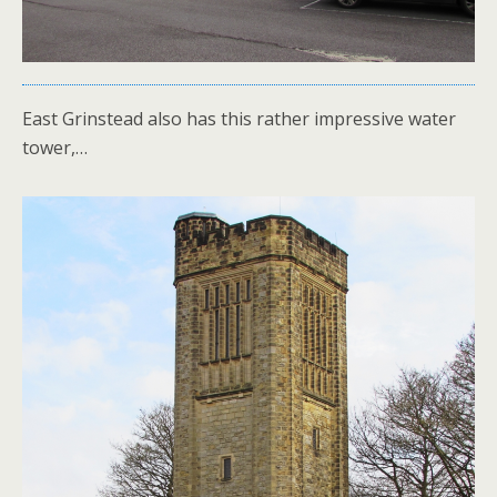
East Grinstead also has this rather impressive water
tower,…