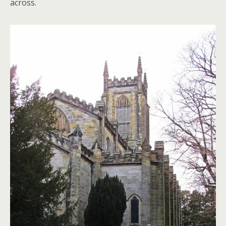
across.