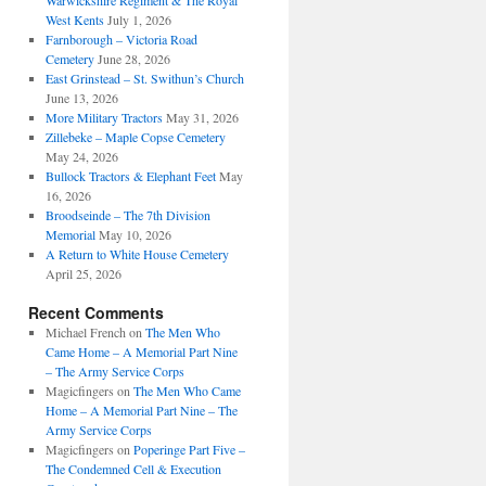
Warwickshire Regiment & The Royal
West Kents
July 1, 2026
Farnborough – Victoria Road
Cemetery
June 28, 2026
East Grinstead – St. Swithun’s Church
June 13, 2026
More Military Tractors
May 31, 2026
Zillebeke – Maple Copse Cemetery
May 24, 2026
Bullock Tractors & Elephant Feet
May
16, 2026
Broodseinde – The 7th Division
Memorial
May 10, 2026
A Return to White House Cemetery
April 25, 2026
Recent Comments
Michael French
on
The Men Who
Came Home – A Memorial Part Nine
– The Army Service Corps
Magicfingers
on
The Men Who Came
Home – A Memorial Part Nine – The
Army Service Corps
Magicfingers
on
Poperinge Part Five –
The Condemned Cell & Execution