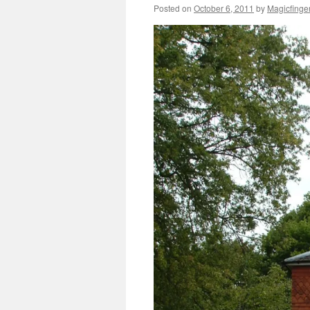
Posted on
October 6, 2011
by
Magicfinge