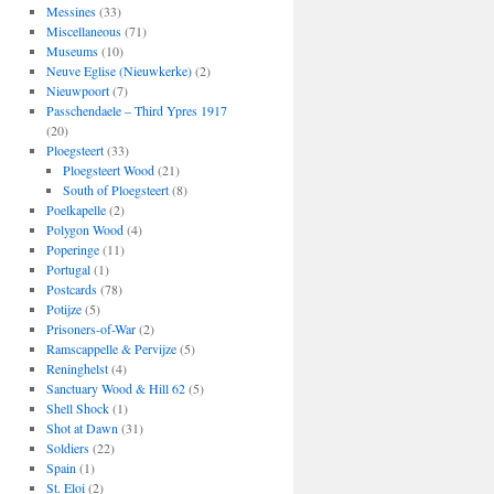
Messines
(33)
Miscellaneous
(71)
Museums
(10)
Neuve Eglise (Nieuwkerke)
(2)
Nieuwpoort
(7)
Passchendaele – Third Ypres 1917
(20)
Ploegsteert
(33)
Ploegsteert Wood
(21)
South of Ploegsteert
(8)
Poelkapelle
(2)
Polygon Wood
(4)
Poperinge
(11)
Portugal
(1)
Postcards
(78)
Potijze
(5)
Prisoners-of-War
(2)
Ramscappelle & Pervijze
(5)
Reninghelst
(4)
Sanctuary Wood & Hill 62
(5)
Shell Shock
(1)
Shot at Dawn
(31)
Soldiers
(22)
Spain
(1)
St. Eloi
(2)