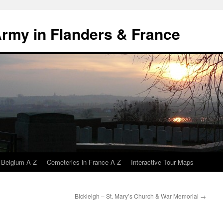
 Army in Flanders & France
 Belgium A-Z
Cemeteries in France A-Z
Interactive Tour Maps
Bickleigh – St. Mary’s Church & War Memorial
→