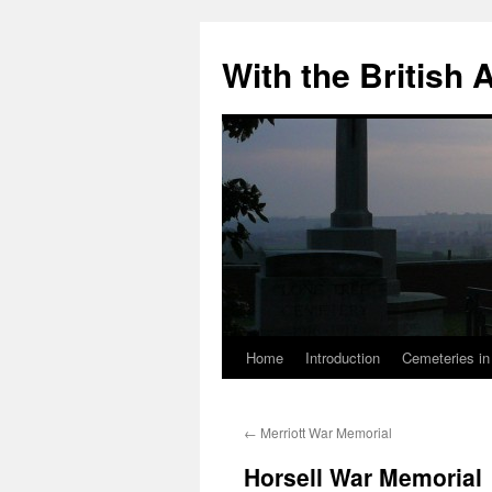
Skip
to
With the British
content
Home
Introduction
Cemeteries in
←
Merriott War Memorial
Horsell War Memorial