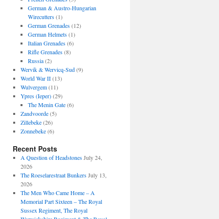
German & Austro-Hungarian
Wirecutters
(1)
German Grenades
(12)
German Helmets
(1)
Italian Grenades
(6)
Rifle Grenades
(8)
Russia
(2)
Wervik & Wervicq-Sud
(9)
World War II
(13)
Wulvergem
(11)
Ypres (Ieper)
(29)
The Menin Gate
(6)
Zandvoorde
(5)
Zillebeke
(26)
Zonnebeke
(6)
Recent Posts
A Question of Headstones
July 24,
2026
The Roeselarestraat Bunkers
July 13,
2026
The Men Who Came Home – A
Memorial Part Sixteen – The Royal
Sussex Regiment, The Royal