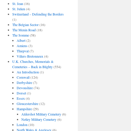
St. Jean
(16)
St. Julien
(4)
Switzerland – Defending the Borders
(1)
The Belgian Sector
(16)
The Menin Road
(18)
The Somme
(58)
Albert
(2)
Amiens
(3)
Thiepval
(7)
Villers-Bretonneux
(4)
U.K. Churches, Memorials &
Cemeteries – Back in Blighty
(554)
An Introduction
(1)
Cornwall
(124)
Derbyshire
(7)
Devonshire
(74)
Dorset
(1)
Essex
(4)
Gloucestershire
(12)
Hampshire
(29)
Aldershot Military Cemetery
(6)
Netley Military Cemetery
(6)
London
(10)
North Wales & Anglesey
(6)