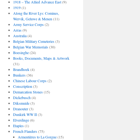
1918 – The Allied Advance East
(9)
1919
(1)
Along the River Lys: Comines,
Wervik, Geluwe & Menen
(11)
Army Service Corps
(2)
Arras
(9)
Australia
(4)
Belgian Military Cemeteries
(3)
Belgian War Memorials
(30)
Boesinghe
(24)
Books, Documents, Maps & Artwork
(31)
Brandhoek
(4)
Bunkers
(36)
Chinese Labour Corps
(2)
Conscription
(3)
Demarcation Stones
(15)
Dickebusch
(4)
Diksmuide
(3)
Dranouter
(3)
Dunkirk WW II
(3)
Elverdinge
(6)
Etaples
(1)
French Flanders
(75)
Armentières to La Gorgue
(15)