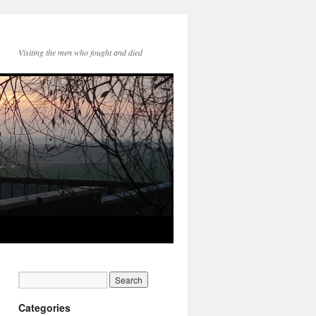
Visiting the men who fought and died
Categories