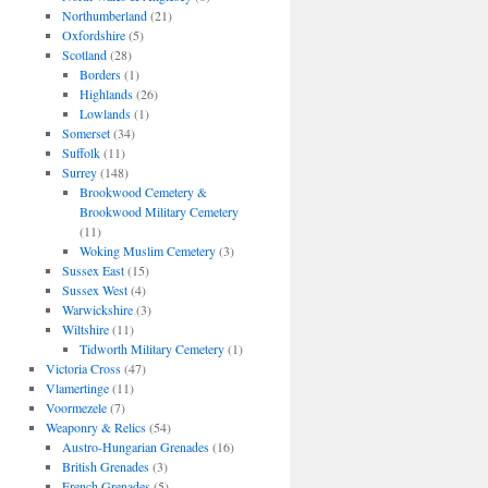
Northumberland
(21)
Oxfordshire
(5)
Scotland
(28)
Borders
(1)
Highlands
(26)
Lowlands
(1)
Somerset
(34)
Suffolk
(11)
Surrey
(148)
Brookwood Cemetery &
Brookwood Military Cemetery
(11)
Woking Muslim Cemetery
(3)
Sussex East
(15)
Sussex West
(4)
Warwickshire
(3)
Wiltshire
(11)
Tidworth Military Cemetery
(1)
Victoria Cross
(47)
Vlamertinge
(11)
Voormezele
(7)
Weaponry & Relics
(54)
Austro-Hungarian Grenades
(16)
British Grenades
(3)
French Grenades
(5)