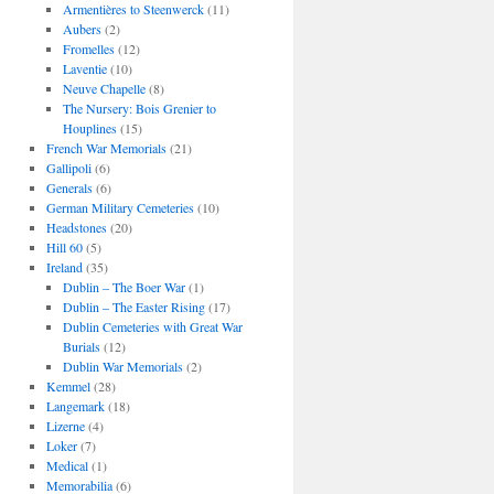
Armentières to Steenwerck
(11)
Aubers
(2)
Fromelles
(12)
Laventie
(10)
Neuve Chapelle
(8)
The Nursery: Bois Grenier to
Houplines
(15)
French War Memorials
(21)
Gallipoli
(6)
Generals
(6)
German Military Cemeteries
(10)
Headstones
(20)
Hill 60
(5)
Ireland
(35)
Dublin – The Boer War
(1)
Dublin – The Easter Rising
(17)
Dublin Cemeteries with Great War
Burials
(12)
Dublin War Memorials
(2)
Kemmel
(28)
Langemark
(18)
Lizerne
(4)
Loker
(7)
Medical
(1)
Memorabilia
(6)