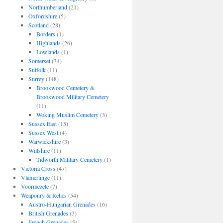
Northumberland
(21)
Oxfordshire
(5)
Scotland
(28)
Borders
(1)
Highlands
(26)
Lowlands
(1)
Somerset
(34)
Suffolk
(11)
Surrey
(148)
Brookwood Cemetery &
Brookwood Military Cemetery
(11)
Woking Muslim Cemetery
(3)
Sussex East
(15)
Sussex West
(4)
Warwickshire
(3)
Wiltshire
(11)
Tidworth Military Cemetery
(1)
Victoria Cross
(47)
Vlamertinge
(11)
Voormezele
(7)
Weaponry & Relics
(54)
Austro-Hungarian Grenades
(16)
British Grenades
(3)
French Grenades
(5)