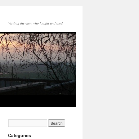
Visiting the men who fought and died
Categories