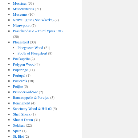
Messines
(33)
Miscellaneous
(71)
Museums
(10)
Neuve Eglise (Nieuwkerke)
(2)
Nieuwpoort
(7)
Passchendaele – Third Ypres 1917
(20)
Ploegsteert
(33)
Ploegsteert Wood
(21)
South of Ploegsteert
(8)
Poelkapelle
(2)
Polygon Wood
(4)
Poperinge
(11)
Portugal
(1)
Postcards
(78)
Potijze
(5)
Prisoners-of-War
(2)
Ramscappelle & Pervijze
(5)
Reninghelst
(4)
Sanctuary Wood & Hill 62
(5)
Shell Shock
(1)
Shot at Dawn
(31)
Soldiers
(22)
Spain
(1)
St. Eloi
(2)