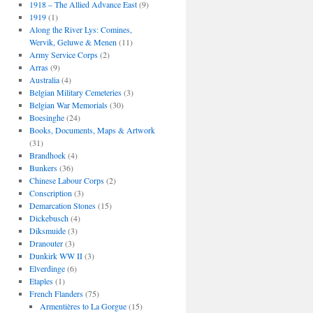
1918 – The Allied Advance East
(9)
1919
(1)
Along the River Lys: Comines,
Wervik, Geluwe & Menen
(11)
Army Service Corps
(2)
Arras
(9)
Australia
(4)
Belgian Military Cemeteries
(3)
Belgian War Memorials
(30)
Boesinghe
(24)
Books, Documents, Maps & Artwork
(31)
Brandhoek
(4)
Bunkers
(36)
Chinese Labour Corps
(2)
Conscription
(3)
Demarcation Stones
(15)
Dickebusch
(4)
Diksmuide
(3)
Dranouter
(3)
Dunkirk WW II
(3)
Elverdinge
(6)
Etaples
(1)
French Flanders
(75)
Armentières to La Gorgue
(15)