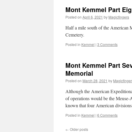
Mont Kemmel Part Eigh
Posted on
April 6, 2021
by
Magicfingers
Half a mile south of the American M
Cemetery.
Posted in
Kemmel
|
3 Comments
Mont Kemmel Part Seve
Memorial
Posted on
March 28, 2021
by
Magicfinge
Although the American Expeditionar
of operations would be the Meuse-Ar
known that four American division
Posted in
Kemmel
|
6 Comments
←
Older posts