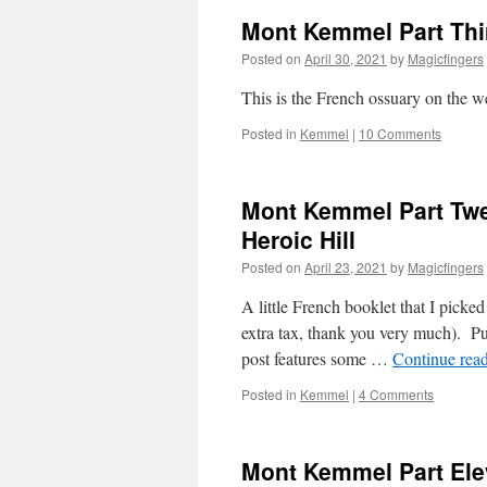
Mont Kemmel Part Thi
Posted on
April 30, 2021
by
Magicfingers
This is the French ossuary on the 
Posted in
Kemmel
|
10 Comments
Mont Kemmel Part Twe
Heroic Hill
Posted on
April 23, 2021
by
Magicfingers
A little French booklet that I picke
extra tax, thank you very much). Pub
post features some …
Continue rea
Posted in
Kemmel
|
4 Comments
Mont Kemmel Part El