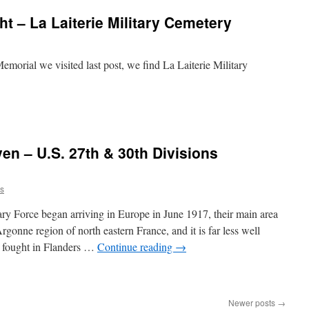
t – La Laiterie Military Cemetery
emorial we visited last post, we find La Laiterie Military
n – U.S. 27th & 30th Divisions
rs
y Force began arriving in Europe in June 1917, their main area
gonne region of north eastern France, and it is far less well
s fought in Flanders …
Continue reading
→
Newer posts
→