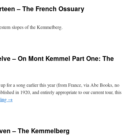
rteen – The French Ossuary
western slopes of the Kemmelberg.
lve – On Mont Kemmel Part One: The
d up for a song earlier this year (from France, via Abe Books, no
lished in 1920, and entirely appropriate to our current tour, this
ding
→
even – The Kemmelberg