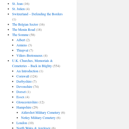
St. Jean
(16)
St. Julien
(4)
Switzerland – Defending the Borders
(1)
The Belgian Sector
(16)
The Menin Road
(18)
The Somme
(58)
Albert
(2)
Amiens
(3)
Thiepval
(7)
Villers-Bretonneux
(4)
U.K. Churches, Memorials &
Cemeteries – Back in Blighty
(554)
An Introduction
(1)
Cornwall
(124)
Derbyshire
(7)
Devonshire
(74)
Dorset
(1)
Essex
(4)
Gloucestershire
(12)
Hampshire
(29)
Aldershot Military Cemetery
(6)
Netley Military Cemetery
(6)
London
(10)
North Wales & Anglesey
(6)