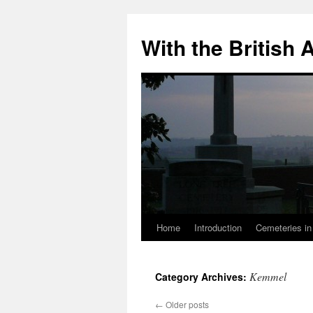
Skip
to
With the British
content
Home
Introduction
Cemeteries in
Kemmel
Category Archives:
←
Older posts