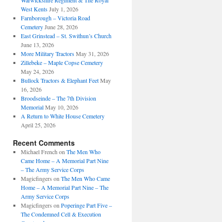
Warwickshire Regiment & The Royal
West Kents
July 1, 2026
Farnborough – Victoria Road
Cemetery
June 28, 2026
East Grinstead – St. Swithun’s Church
June 13, 2026
More Military Tractors
May 31, 2026
Zillebeke – Maple Copse Cemetery
May 24, 2026
Bullock Tractors & Elephant Feet
May
16, 2026
Broodseinde – The 7th Division
Memorial
May 10, 2026
A Return to White House Cemetery
April 25, 2026
Recent Comments
Michael French
on
The Men Who
Came Home – A Memorial Part Nine
– The Army Service Corps
Magicfingers
on
The Men Who Came
Home – A Memorial Part Nine – The
Army Service Corps
Magicfingers
on
Poperinge Part Five –
The Condemned Cell & Execution