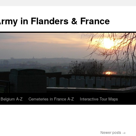
 Army in Flanders & France
 Belgium A-Z
Cemeteries in France A-Z
Interactive Tour Maps
Newer posts
→