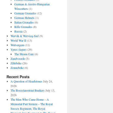
German & Austro-Hungarian
Wirecutters
(1)
German Grenades
(12)
German Helmets
(1)
Italian Grenades
(6)
Rifle Grenades
(8)
Russia
(2)
Wervik & Wervicq-Sud
(9)
World War II
(13)
Wulvergem
(11)
Ypres (Ieper)
(29)
The Menin Gate
(6)
Zandvoorde
(5)
Zillebeke
(26)
Zonnebeke
(6)
Recent Posts
A Question of Headstones
July 24,
2026
The Roeselarestraat Bunkers
July 13,
2026
The Men Who Came Home – A
Memorial Part Sixteen – The Royal
Sussex Regiment, The Royal